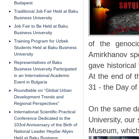
Budapest
Traditional Job Fair Held at Baku
Business University
Job Fair to Be Held at Baku
Business University
Training Program for Uzbek
of the genoci
Students Held at Baku Business
Amirkhanov spo
University
Representatives of Baku
gave historical
Business University Participated
At the end of 
in an International Academic
Event in Bulgaria
31 - the Day of
Roundtable on “Global Urban
Development Trends and
Regional Perspectives”
On the same da
International Scientific-Practical
Conference Dedicated to the
University, our
103rd Anniversary of the Birth of
Museum, which 
National Leader Heydar Aliyev
Held at Baku Business