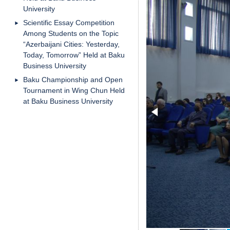
University
Scientific Essay Competition
Among Students on the Topic
“Azerbaijani Cities: Yesterday,
Today, Tomorrow” Held at Baku
Business University
Baku Championship and Open
Tournament in Wing Chun Held
at Baku Business University