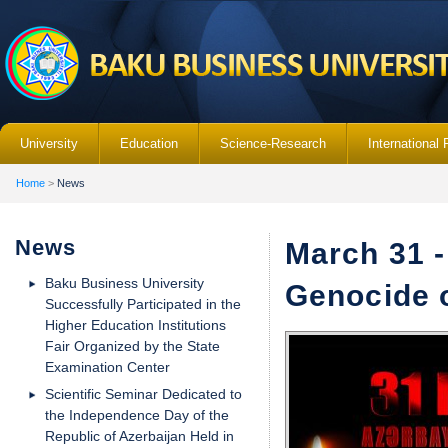
University
Education
Science-Research
International 
Home
>
News
News
March 31 -
Baku Business University
Genocide o
Successfully Participated in the
Higher Education Institutions
Fair Organized by the State
Examination Center
Scientific Seminar Dedicated to
the Independence Day of the
Republic of Azerbaijan Held in