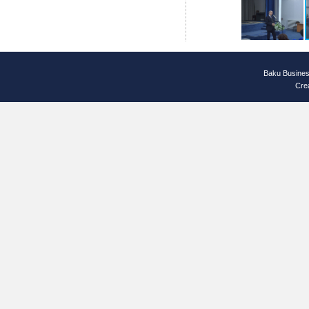
Baku Busines
Cre