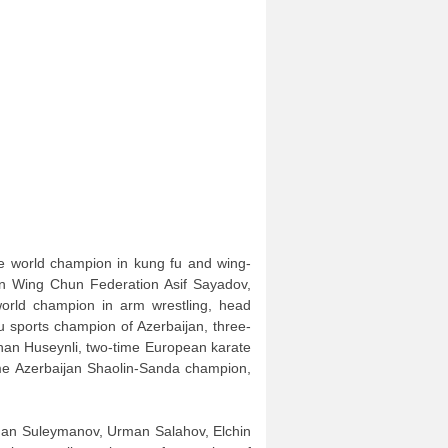
le world champion in kung fu and wing-
an Wing Chun Federation Asif Sayadov,
orld champion in arm wrestling, head
u sports champion of Azerbaijan, three-
han Huseynli, two-time European karate
time Azerbaijan Shaolin-Sanda champion,
rkhan Suleymanov, Urman Salahov, Elchin