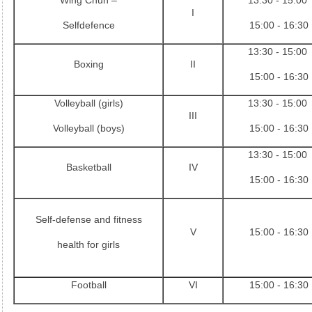
Wing Chun –
13:30 - 15:00
I
Selfdefence
15:00 - 16:30
13:30 - 15:00
Boxing
II
15:00 - 16:30
Volleyball (girls)
13:30 - 15:00
III
Volleyball (boys)
15:00 - 16:30
13:30 - 15:00
Basketball
IV
15:00 - 16:30
Self-defense and fitness
V
15:00 - 16:30
health for girls
Football
VI
15:00 - 16:30