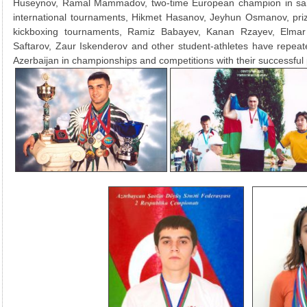
Huseynov, Ramal Mammadov, two-time European champion in sam
international tournaments, Hikmet Hasanov, Jeyhun Osmanov, prize
kickboxing tournaments, Ramiz Babayev, Kanan Rzayev, Elma
Saftarov, Zaur Iskenderov and other student-athletes have repeat
Azerbaijan in championships and competitions with their successful