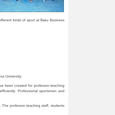
fferent kinds of sport at Baku Business
ss University.
ave been created for professor-teaching
efficiently. Professional sportsmen and
y. The professor-teaching staff, students