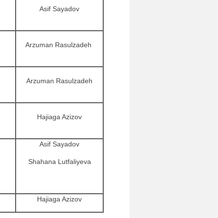
Asif Sayadov
Arzuman Rasulzadeh
Arzuman Rasulzadeh
Hajiaga Azizov
Asif Sayadov
Shahana Lutfaliyeva
Hajiaga Azizov