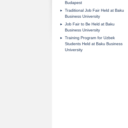
Budapest
Traditional Job Fair Held at Baku
Business University
Job Fair to Be Held at Baku
Business University
Training Program for Uzbek
Students Held at Baku Business
University