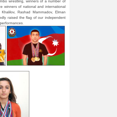
bo wrestling, winners of a number of
 winners of national and international
r Khalilov, Rashad Mammadov, Elman
edly raised the flag of our independent
 performances.