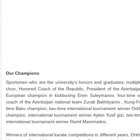
Our Champions
Sportsmen who are the university's honors and graduates: multip
chun, Honored Coach of the Republic, President of the Azerbaij
European champion in kickboxing Emin Suleymanov, four-time w
coach of the Azerbaijan national team Zurab Bakhtiyarov , Kung-F
time Baku champion, two-time international tournament winner Ork
champion, international tournament winner Ayten Yusif gizi, two-
international tournament winner Ramil Mammadov.
Winners of international karate competitions in different years, O