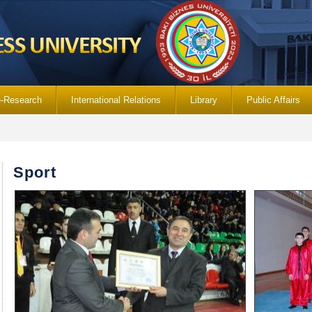
e-Research
International Relations
Library
Public Affairs
Sport