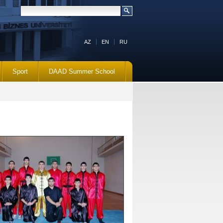
AZ
EN
RU
Sport
DAAD Summer School