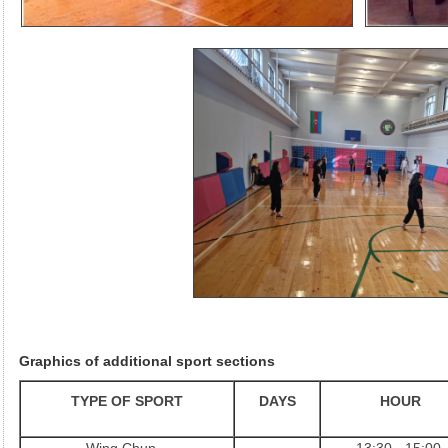
Graphics of additional sport sections
TYPE OF SPORT
DAYS
HOUR