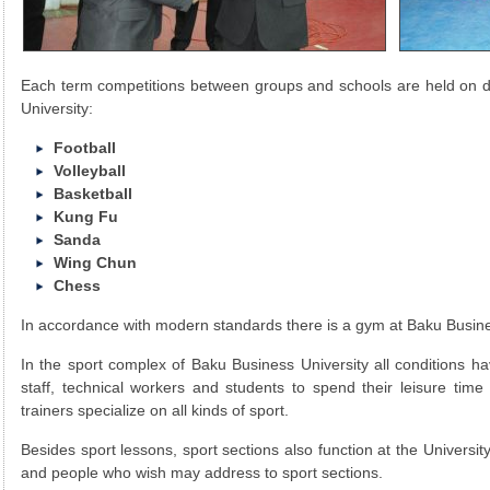
Each term competitions between groups and schools are held on di
University:
Football
Volleyball
Basketball
Kung Fu
Sanda
Wing Chun
Chess
In accordance with modern standards there is a gym at Baku Busine
In the sport complex of Baku Business University all conditions h
staff, technical workers and students to spend their leisure time 
trainers specialize on all kinds of sport.
Besides sport lessons, sport sections also function at the Universit
and people who wish may address to sport sections.