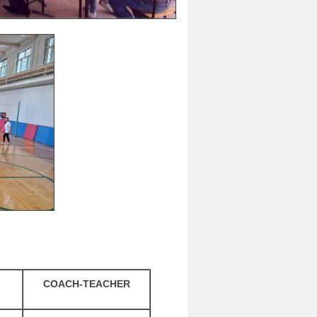
COACH-TEACHER