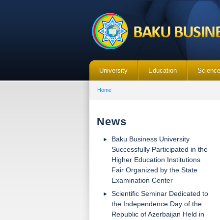
University
Education
Scienc
Home
News
Baku Business University
Successfully Participated in the
Higher Education Institutions
Fair Organized by the State
Examination Center
Scientific Seminar Dedicated to
the Independence Day of the
Republic of Azerbaijan Held in