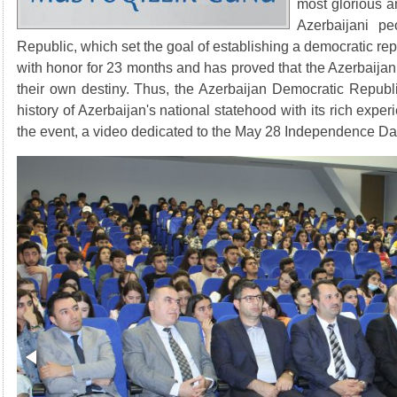
most glorious an
Azerbaijani p
Republic, which set the goal of establishing a democratic re
with honor for 23 months and has proved that the Azerbaijan
their own destiny. Thus, the Azerbaijan Democratic Republi
history of Azerbaijan's national statehood with its rich experi
the event, a video dedicated to the May 28 Independence D