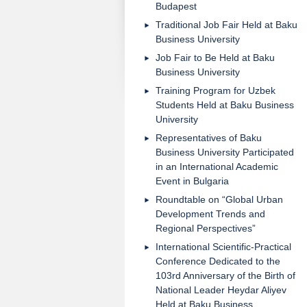
Budapest
Traditional Job Fair Held at Baku
Business University
Job Fair to Be Held at Baku
Business University
Training Program for Uzbek
Students Held at Baku Business
University
Representatives of Baku
Business University Participated
in an International Academic
Event in Bulgaria
Roundtable on “Global Urban
Development Trends and
Regional Perspectives”
International Scientific-Practical
Conference Dedicated to the
103rd Anniversary of the Birth of
National Leader Heydar Aliyev
Held at Baku Business