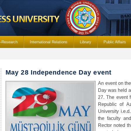
e-Research
International Relations
Library
Public Affairs
May 28 Independence Day event
An event on th
Day was held a
27. The event f
Republic of Az
University i.e.
the faculty and
Rector noted t