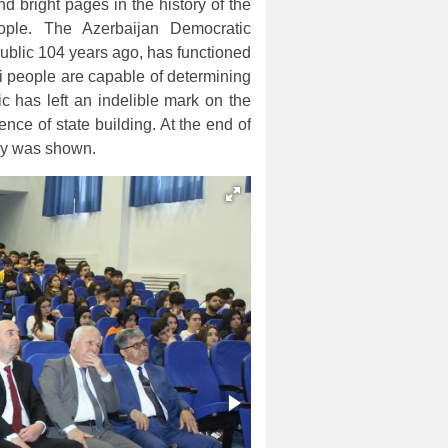
d bright pages in the history of the
eople. The Azerbaijan Democratic
public 104 years ago, has functioned
i people are capable of determining
c has left an indelible mark on the
ence of state building. At the end of
ay was shown.