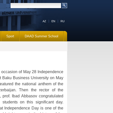
AZ
EN
RU
Sport
DAAD Summer School
e occasion of May 28 Independence
t Baku Business University on May
eatured the national anthem of the
erbaijan. Then the rector of the
d., prof. Ibad Abbasov congratulated
 students on this significant day.
hat Independence Day is one of the