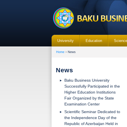
University
Education
Scienc
Home
>
News
News
Baku Business University
Successfully Participated in the
Higher Education Institutions
Fair Organized by the State
Examination Center
Scientific Seminar Dedicated to
the Independence Day of the
Republic of Azerbaijan Held in