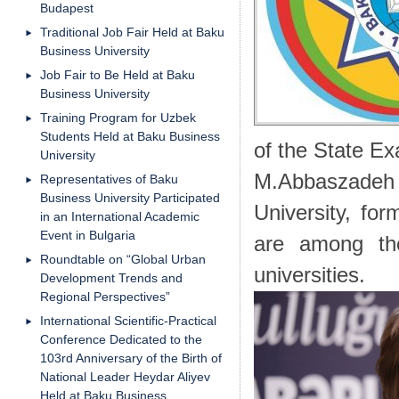
Budapest
Traditional Job Fair Held at Baku
Business University
Job Fair to Be Held at Baku
Business University
Training Program for Uzbek
Students Held at Baku Business
of the State E
University
M.Abbaszade
Representatives of Baku
Business University Participated
University, fo
in an International Academic
Event in Bulgaria
are among th
Roundtable on “Global Urban
universities.
Development Trends and
Regional Perspectives”
International Scientific-Practical
Conference Dedicated to the
103rd Anniversary of the Birth of
National Leader Heydar Aliyev
Held at Baku Business