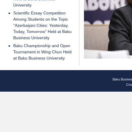
University
Scientific Essay Competition
Among Students on the Topic
“Azerbaijani Cities: Yesterday,
Today, Tomorrow” Held at Baku
Business University
Baku Championship and Open
Tournament in Wing Chun Held
at Baku Business University
Baku Busines
Cre