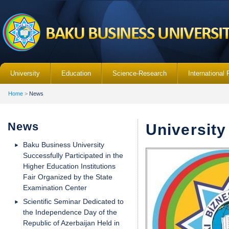
University
Education
Science-Research
International 
Home
>
News
News
Universit
Baku Business University
Successfully Participated in the
Higher Education Institutions
Fair Organized by the State
Examination Center
Scientific Seminar Dedicated to
the Independence Day of the
Republic of Azerbaijan Held in