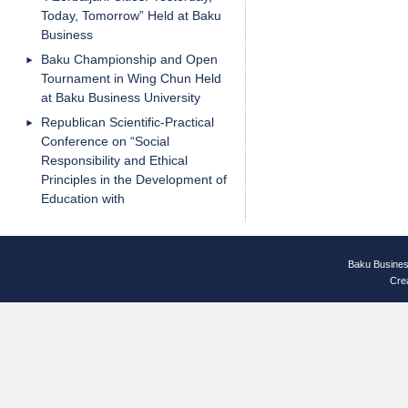
Today, Tomorrow” Held at Baku
Business
Baku Championship and Open
Tournament in Wing Chun Held
at Baku Business University
Republican Scientific-Practical
Conference on “Social
Responsibility and Ethical
Principles in the Development of
Education with
Baku Busines
Cre