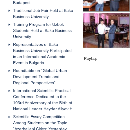
Budapest
Traditional Job Fair Held at Baku
Business University
Training Program for Uzbek
Students Held at Baku Business
University
Representatives of Baku
Business University Participated
in an International Academic
Paylaş
Event in Bulgaria
Roundtable on “Global Urban
Development Trends and
Regional Perspectives”
International Scientific-Practical
Conference Dedicated to the
103rd Anniversary of the Birth of
National Leader Heydar Aliyev H
Scientific Essay Competition
Among Students on the Topic
“Azerbaijani Cities: Yesterday,