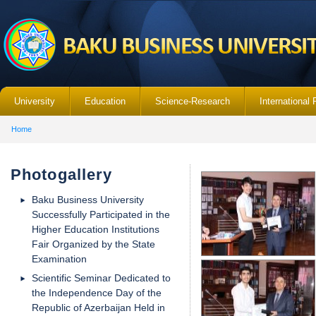
University
Education
Science-Research
International 
Home
Photogallery
Baku Business University
Successfully Participated in the
Higher Education Institutions
Fair Organized by the State
Examination
Scientific Seminar Dedicated to
the Independence Day of the
Republic of Azerbaijan Held in