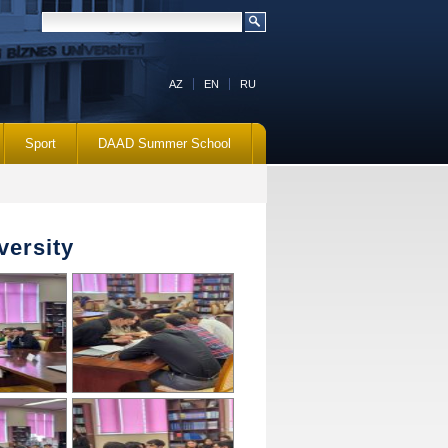
AZ
EN
RU
Sport
DAAD Summer School
versity