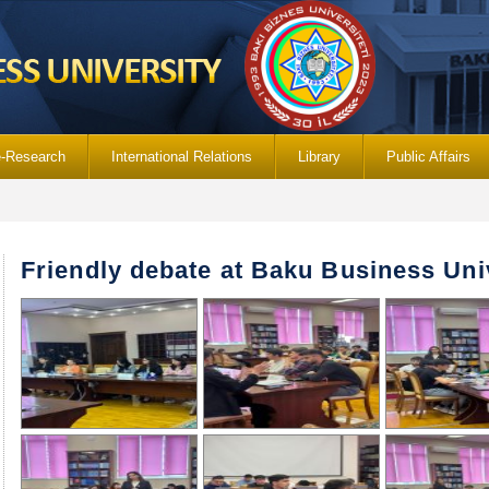
e-Research
International Relations
Library
Public Affairs
Friendly debate at Baku Business Uni