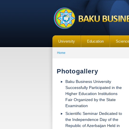
University
Education
Scienc
Home
Photogallery
Baku Business University
Successfully Participated in the
Higher Education Institutions
Fair Organized by the State
Examination
Scientific Seminar Dedicated to
the Independence Day of the
Republic of Azerbaijan Held in