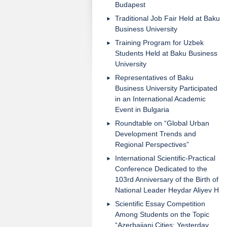
Budapest
Traditional Job Fair Held at Baku
Business University
Training Program for Uzbek
Students Held at Baku Business
University
Representatives of Baku
Business University Participated
in an International Academic
Event in Bulgaria
Roundtable on “Global Urban
Development Trends and
Regional Perspectives”
International Scientific-Practical
Conference Dedicated to the
103rd Anniversary of the Birth of
National Leader Heydar Aliyev H
Scientific Essay Competition
Among Students on the Topic
“Azerbaijani Cities: Yesterday,