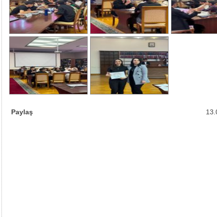
Paylaş
13.