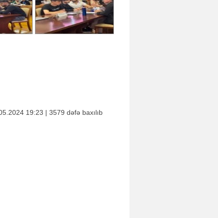
05.2024 19:23 | 3579 dəfə baxılıb