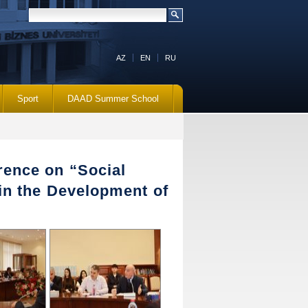
AZ
EN
RU
Sport
DAAD Summer School
rence on “Social
 in the Development of