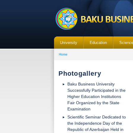
University
Education
Scienc
Home
Photogallery
Baku Business University
Successfully Participated in the
Higher Education Institutions
Fair Organized by the State
Examination
Scientific Seminar Dedicated to
the Independence Day of the
Republic of Azerbaijan Held in