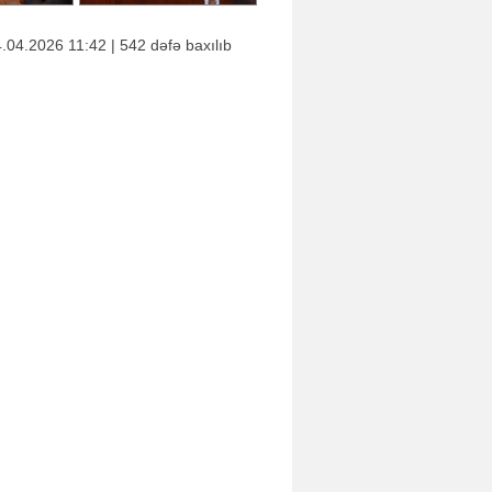
.04.2026 11:42 | 542 dəfə baxılıb