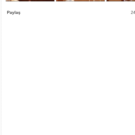
Paylaş
24