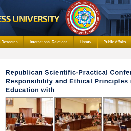
e-Research
International Relations
Library
Public Affairs
Republican Scientific-Practical Confe
Responsibility and Ethical Principles
Education with