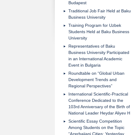
Budapest
Traditional Job Fair Held at Baku
Business University
Training Program for Uzbek
Students Held at Baku Business
University
Representatives of Baku
Business University Participated
in an International Academic
Event in Bulgaria
Roundtable on “Global Urban
Development Trends and
Regional Perspectives”
International Scientific-Practical
Conference Dedicated to the
103rd Anniversary of the Birth of
National Leader Heydar Aliyev H
Scientific Essay Competition
Among Students on the Topic
“Azerbaijani Cities: Yesterday,