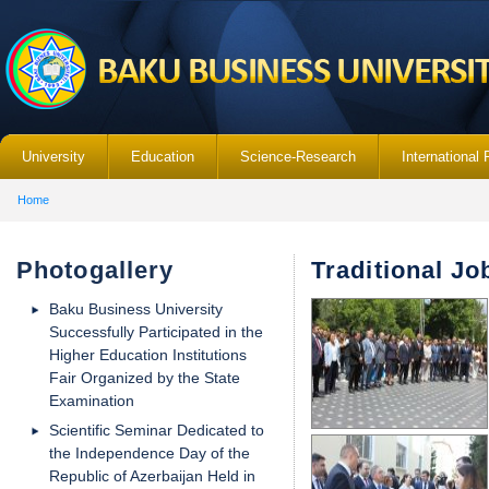
University
Education
Science-Research
International 
Home
Photogallery
Traditional Jo
Baku Business University
Successfully Participated in the
Higher Education Institutions
Fair Organized by the State
Examination
Scientific Seminar Dedicated to
the Independence Day of the
Republic of Azerbaijan Held in