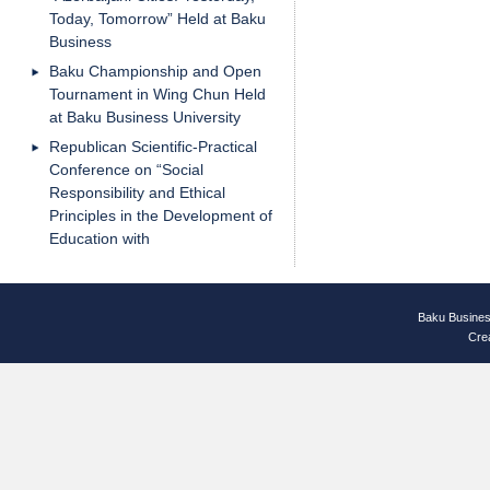
Today, Tomorrow” Held at Baku
Business
Baku Championship and Open
Tournament in Wing Chun Held
at Baku Business University
Republican Scientific-Practical
Conference on “Social
Responsibility and Ethical
Principles in the Development of
Education with
Baku Busines
Cre