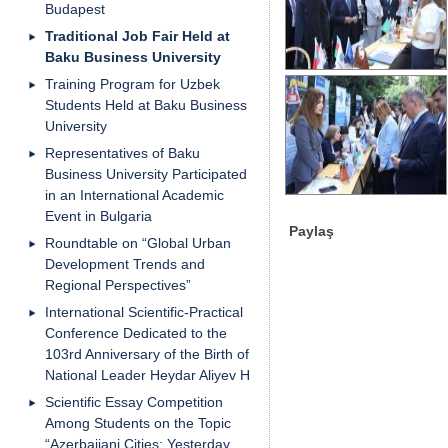
Budapest
Traditional Job Fair Held at
Baku Business University
Training Program for Uzbek
Students Held at Baku Business
University
Representatives of Baku
Business University Participated
in an International Academic
Event in Bulgaria
Paylaş
Roundtable on “Global Urban
Development Trends and
Regional Perspectives”
International Scientific-Practical
Conference Dedicated to the
103rd Anniversary of the Birth of
National Leader Heydar Aliyev H
Scientific Essay Competition
Among Students on the Topic
“Azerbaijani Cities: Yesterday,