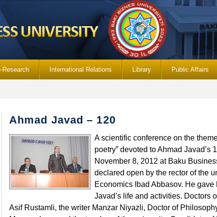
e-Research
International Relations
Library
Public Affairs
Ahmad Javad – 120
A scientific conference on the them
poetry” devoted to Ahmad Javad’s 1
November 8, 2012 at Baku Business
declared open by the rector of the un
Economics Ibad Abbasov. He gave b
Javad’s life and activities. Doctors
Asif Rustamli, the writer Manzar Niyazli, Doctor of Philosophy