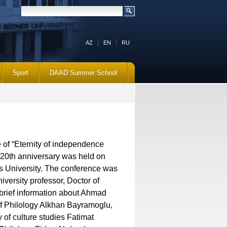
AZ
EN
RU
Sport
DAAD Summer School
e of “Eternity of independence
20th anniversary was held on
 University. The conference was
iversity professor, Doctor of
rief information about Ahmad
 of Philology Alkhan Bayramoglu,
 of culture studies Fatimat