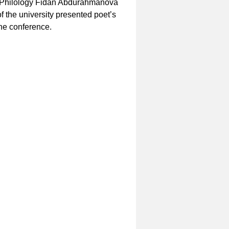
f Philology Fidan Abdurahmanova
of the university presented poet’s
the conference.