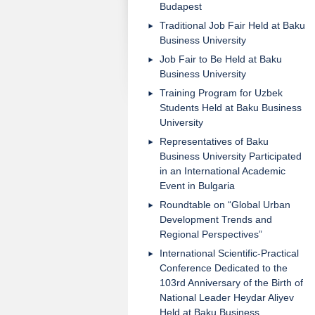
Budapest
Traditional Job Fair Held at Baku
Business University
Job Fair to Be Held at Baku
Business University
Training Program for Uzbek
Students Held at Baku Business
University
Representatives of Baku
Business University Participated
in an International Academic
Event in Bulgaria
Roundtable on “Global Urban
Development Trends and
Regional Perspectives”
International Scientific-Practical
Conference Dedicated to the
103rd Anniversary of the Birth of
National Leader Heydar Aliyev
Held at Baku Business