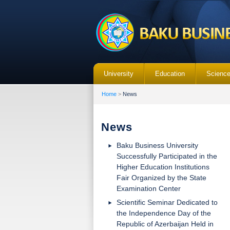
University
Education
Scienc
Home
>
News
News
Baku Business University
Successfully Participated in the
Higher Education Institutions
Fair Organized by the State
Examination Center
Scientific Seminar Dedicated to
the Independence Day of the
Republic of Azerbaijan Held in