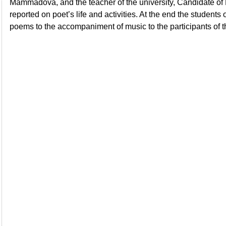
Mammadova, and the teacher of the university, Candidate o
reported on poet’s life and activities. At the end the students 
poems to the accompaniment of music to the participants of 