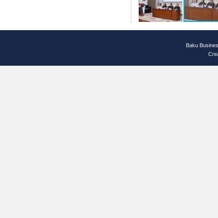
Baku Busines
Cre