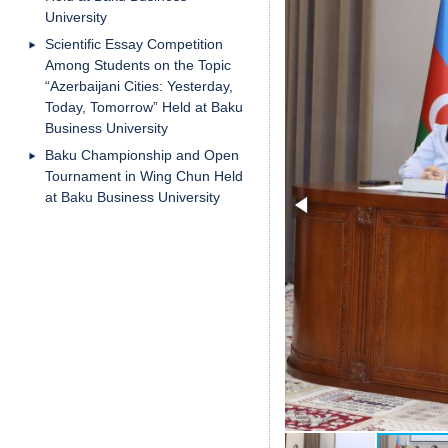
University
Scientific Essay Competition
Among Students on the Topic
“Azerbaijani Cities: Yesterday,
Today, Tomorrow” Held at Baku
Business University
Baku Championship and Open
Tournament in Wing Chun Held
at Baku Business University