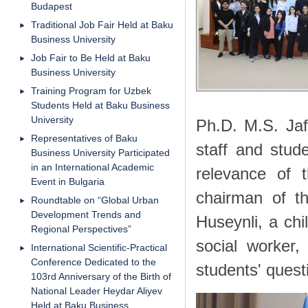
Budapest
Traditional Job Fair Held at Baku
Business University
Job Fair to Be Held at Baku
Business University
Training Program for Uzbek
Students Held at Baku Business
University
Ph.D. M.S. Jaf
Representatives of Baku
staff and stud
Business University Participated
in an International Academic
relevance of 
Event in Bulgaria
chairman of t
Roundtable on “Global Urban
Development Trends and
Huseynli, a chi
Regional Perspectives”
social worker
International Scientific-Practical
Conference Dedicated to the
students' quest
103rd Anniversary of the Birth of
National Leader Heydar Aliyev
Held at Baku Business