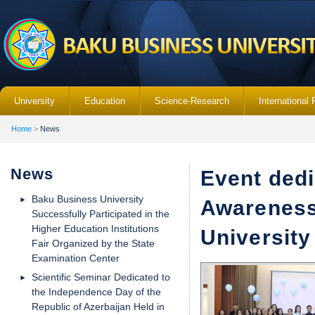
University
Education
Science-Research
International 
Home
>
News
News
Event dedi
Baku Business University
Awareness
Successfully Participated in the
Higher Education Institutions
University
Fair Organized by the State
Examination Center
Scientific Seminar Dedicated to
the Independence Day of the
Republic of Azerbaijan Held in