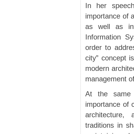
In her speech
importance of a
as well as in
Information S
order to addre
city” concept i
modern architec
management of
At the same 
importance of 
architecture,
traditions in 