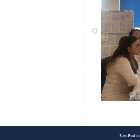
Baku Busines