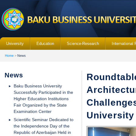
University
Education
Science-Research
International 
Home
>
News
News
Roundtabl
Baku Business University
Architectu
Successfully Participated in the
Higher Education Institutions
Challenge
Fair Organized by the State
Examination Center
University
Scientific Seminar Dedicated to
the Independence Day of the
Republic of Azerbaijan Held in