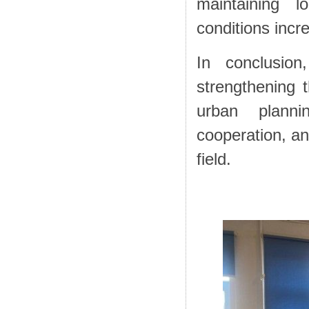
maintaining lo
conditions incr
In conclusio
strengthening t
urban plannin
cooperation, an
field.