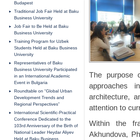
Budapest
Traditional Job Fair Held at Baku
Business University
Job Fair to Be Held at Baku
Business University
Training Program for Uzbek
Students Held at Baku Business
University
Representatives of Baku
Business University Participated
The purpose of
in an International Academic
Event in Bulgaria
approaches i
Roundtable on “Global Urban
architecture, 
Development Trends and
Regional Perspectives”
attention to cur
International Scientific-Practical
Conference Dedicated to the
Within the fr
103rd Anniversary of the Birth of
National Leader Heydar Aliyev
Akhundova, Ph
Held at Baku Business