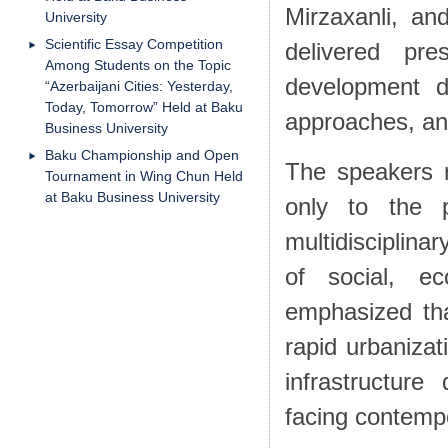
Mirzaxanli, a
University
Scientific Essay Competition
delivered pr
Among Students on the Topic
development di
“Azerbaijani Cities: Yesterday,
Today, Tomorrow” Held at Baku
approaches, and
Business University
Baku Championship and Open
The speakers n
Tournament in Wing Chun Held
at Baku Business University
only to the 
multidisciplina
of social, e
emphasized tha
rapid urbanizat
infrastructur
facing contemp